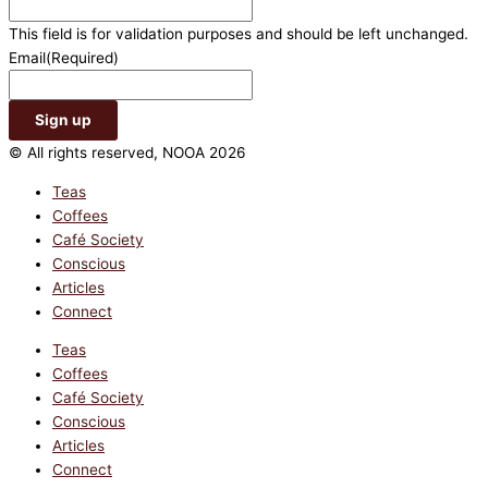
This field is for validation purposes and should be left unchanged.
Email
(Required)
© All rights reserved, NOOA 2026
Teas
Coffees
Café Society
Conscious
Articles
Connect
Teas
Coffees
Café Society
Conscious
Articles
Connect