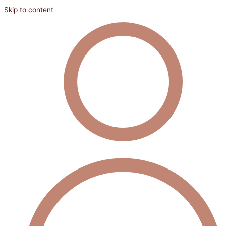
Skip to content