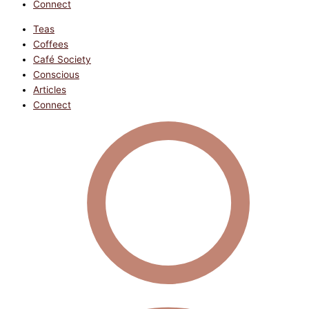
Connect
Teas
Coffees
Café Society
Conscious
Articles
Connect