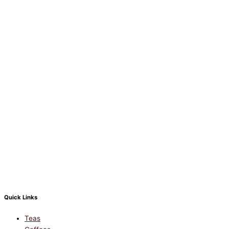
Quick Links
Teas