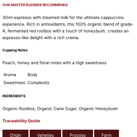
OUR MASTER BLENDER RECOMMENDS
30ml espresso with steamed milk for the ultimate cappuccino
experience. Rich in antioxidants, this 100% organic blend of grade-
A, fermented red rooibos with a touch of honeybush, creates an
espresso-like delight with a rich crema.
Cupping Notes
Peach, honey and floral notes with a high sweetness
Aroma
Body
Sweetness
Complexity
INGREDIENTS
Organic Rooibos, Organic Cane Sugar, Organic Honeybush
Traceability Guide
Origin
Varieties
Process
Farm