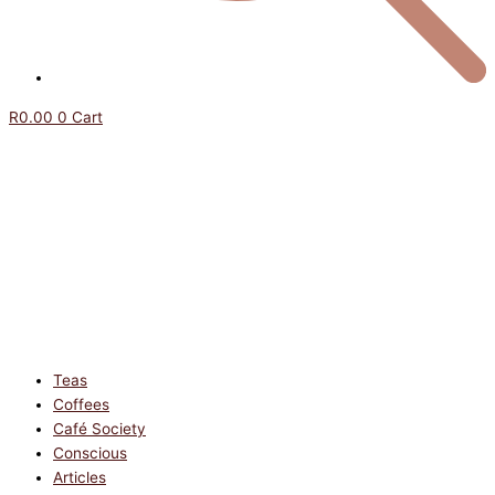
R
0.00
0
Cart
Teas
Coffees
Café Society
Conscious
Articles