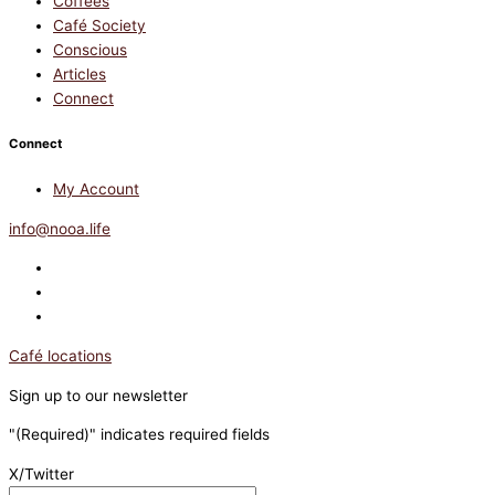
Coffees
Café Society
Conscious
Articles
Connect
Connect
My Account
info@nooa.life
Café locations
Sign up to our newsletter
"
(Required)
" indicates required fields
X/Twitter