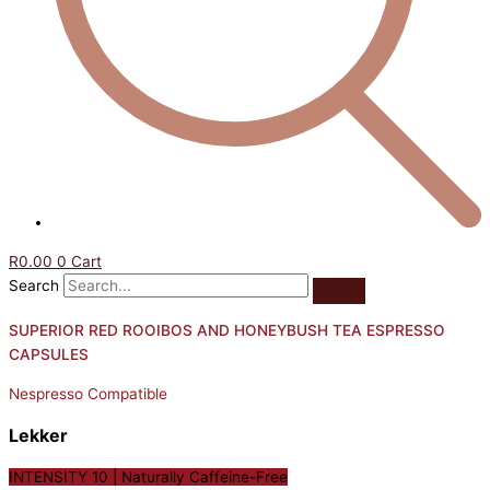
R
0.00
0
Cart
Search
SUPERIOR RED ROOIBOS AND HONEYBUSH TEA ESPRESSO
CAPSULES
Nespresso Compatible
Lekker
INTENSITY 10 | Naturally Caffeine-Free