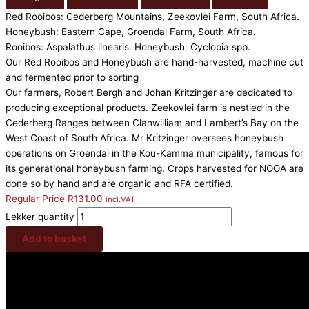
Red Rooibos: Cederberg Mountains, Zeekovlei Farm, South Africa.
Honeybush: Eastern Cape, Groendal Farm, South Africa.
Rooibos: Aspalathus linearis. Honeybush: Cyclopia spp.
Our Red Rooibos and Honeybush are hand-harvested, machine cut
and fermented prior to sorting
Our farmers, Robert Bergh and Johan Kritzinger are dedicated to
producing exceptional products. Zeekovlei farm is nestled in the
Cederberg Ranges between Clanwilliam and Lambert’s Bay on the
West Coast of South Africa. Mr Kritzinger oversees honeybush
operations on Groendal in the Kou-Kamma municipality, famous for
its generational honeybush farming. Crops harvested for NOOA are
done so by hand and are organic and RFA certified.
Regular Price
R
131.00
incl.VAT
Lekker quantity
Add to basket