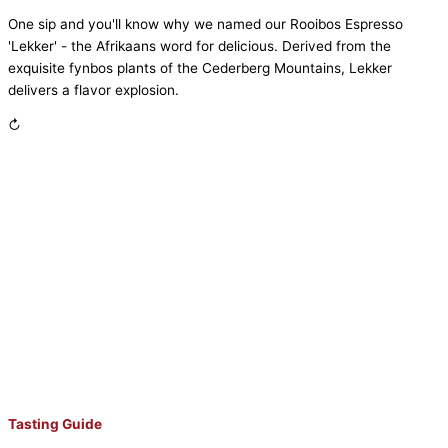
One sip and you'll know why we named our Rooibos Espresso
'Lekker' - the Afrikaans word for delicious. Derived from the
exquisite fynbos plants of the Cederberg Mountains, Lekker
delivers a flavor explosion.
↻
Tasting Guide